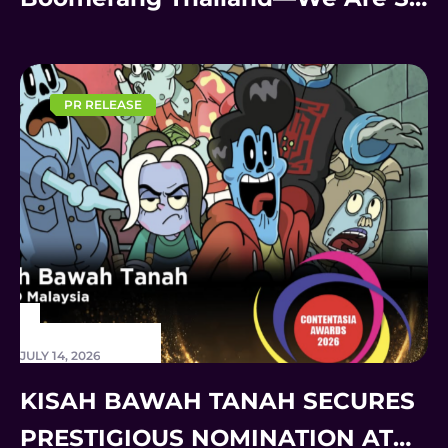
Back!
PR RELEASE
JULY 14, 2026
KISAH BAWAH TANAH SECURES
PRESTIGIOUS NOMINATION AT