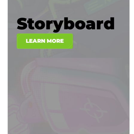
Storyboard
LEARN MORE