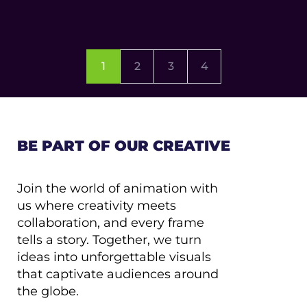
1
2
3
4
BE PART OF OUR CREATIVE
Join the world of animation with
us where creativity meets
collaboration, and every frame
tells a story. Together, we turn
ideas into unforgettable visuals
that captivate audiences around
the globe.