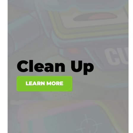
Clean Up
LEARN MORE