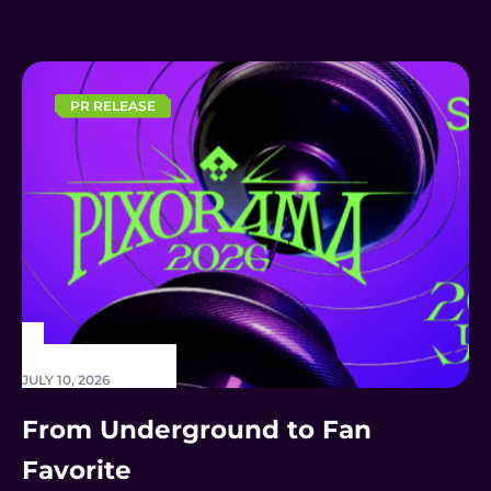
THE 2026 CONTENTASIA
AWARDS
PR RELEASE
JULY 10, 2026
From Underground to Fan
Favorite