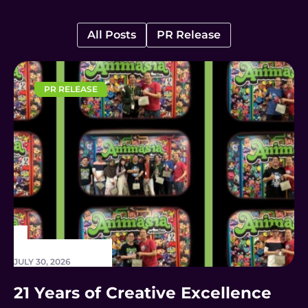
All Posts
PR Release
PR RELEASE
JULY 30, 2026
21 Years of Creative Excellence