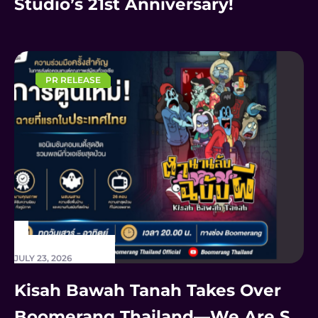
Studio’s 21st Anniversary!
PR RELEASE
JULY 23, 2026
Kisah Bawah Tanah Takes Over
Boomerang Thailand—We Are SO