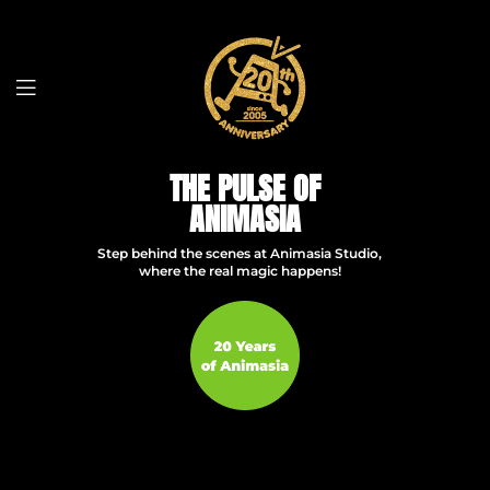
THE PULSE OF
ANIMASIA
Step behind the scenes at Animasia Studio,
where the real magic happens!