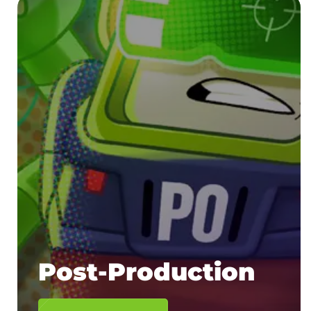
Post-Production