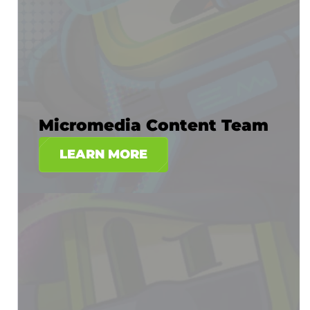
Micromedia Content Team
LEARN MORE