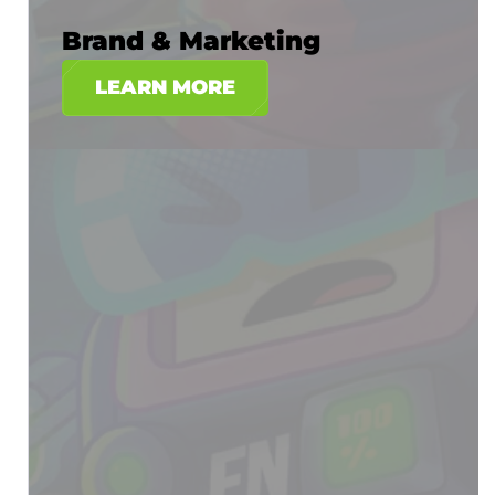
Brand & Marketing
LEARN MORE