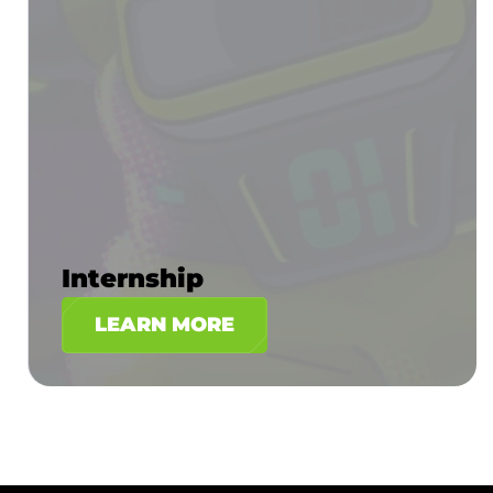
Internship
LEARN MORE