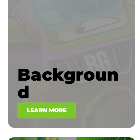
Backgroun
d
LEARN MORE