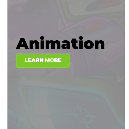
Animation
LEARN MORE