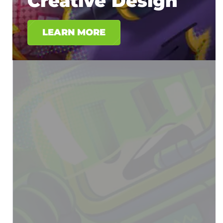
Creative Design
LEARN MORE