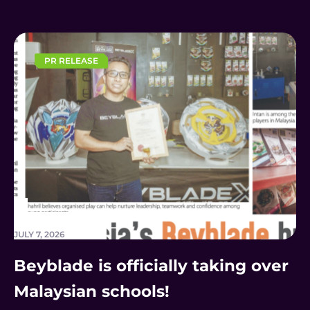
PR RELEASE
JULY 7, 2026
Beyblade is officially taking over
Malaysian schools!