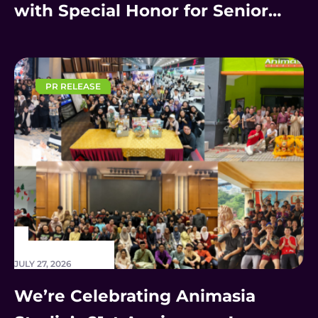
with Special Honor for Senior
Staff
PR RELEASE
JULY 27, 2026
We’re Celebrating Animasia