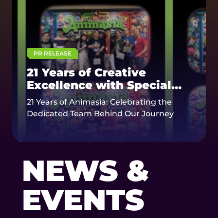
PR RELEASE
21 Years of Creative
Excellence with Special
Honor for Senior Staff
21 Years of Animasia: Celebrating the
Dedicated Team Behind Our Journey
NEWS &
EVENTS