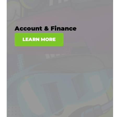
Account & Finance
LEARN MORE