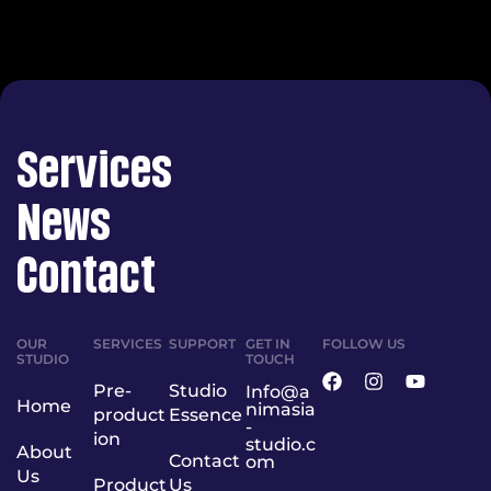
Services
News
Contact
OUR
SERVICES
SUPPORT
GET IN
FOLLOW US
STUDIO
TOUCH
Pre-
Studio
Info@a
Home
nimasia
product
Essence
-
ion
studio.c
About
Contact
om
Us
Product
Us