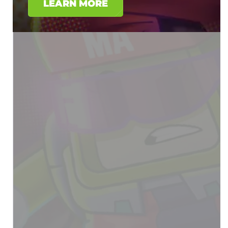
LEARN MORE