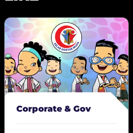
v
Chuck Chicken