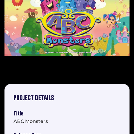
PROJECT DETAILS
Title
ABC Monsters