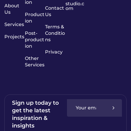
ion
studio.c
About
Contact
om
Us
Product
Us
ion
Services
Terms &
Post-
Conditio
Projects
product
ns
ion
Privacy
Other
Services
Sign up today to
get the latest
inspiration &
insights