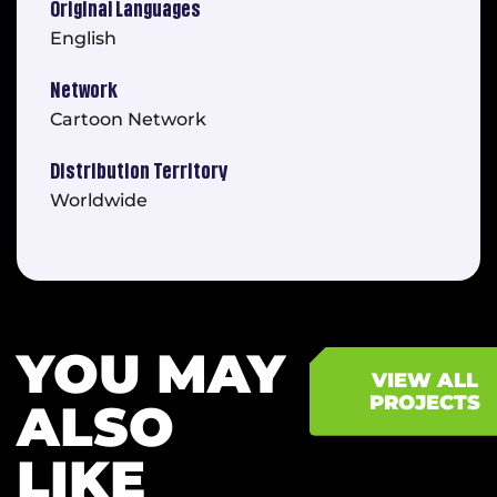
Original Languages
English
Network
Cartoon Network
Distribution Territory
Worldwide
YOU MAY
VIEW ALL
PROJECTS
ALSO
LIKE