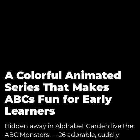
A Colorful Animated
Series That Makes
ABCs Fun for Early
Learners
Hidden away in Alphabet Garden live the
ABC Monsters — 26 adorable, cuddly