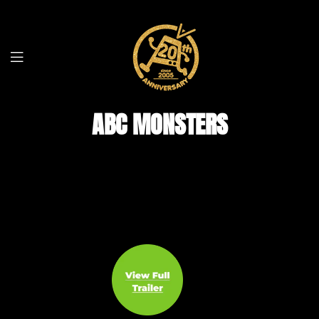
ABC MONSTERS