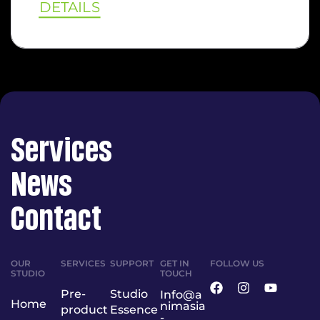
DETAILS
Services
News
Contact
OUR
SERVICES
SUPPORT
GET IN
FOLLOW US
STUDIO
TOUCH
Pre-
Studio
Info@a
Home
nimasia
product
Essence
-