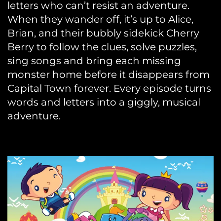
letters who can’t resist an adventure.
When they wander off, it’s up to Alice,
Brian, and their bubbly sidekick Cherry
Berry to follow the clues, solve puzzles,
sing songs and bring each missing
monster home before it disappears from
Capital Town forever. Every episode turns
words and letters into a giggly, musical
adventure.