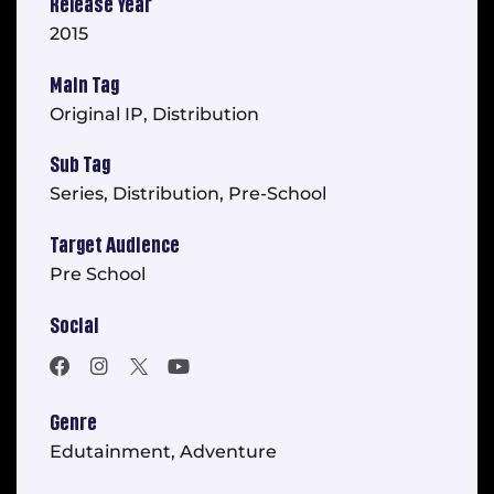
Release Year
2015
Main Tag
Original IP, Distribution
Sub Tag
Series, Distribution, Pre-School
Target Audience
Pre School
Social
Genre
Edutainment, Adventure