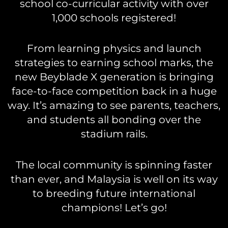
school co-curricular activity with over
1,000 schools registered!
From learning physics and launch
strategies to earning school marks, the
new Beyblade X generation is bringing
face-to-face competition back in a huge
way. It’s amazing to see parents, teachers,
and students all bonding over the
stadium rails.
The local community is spinning faster
than ever, and Malaysia is well on its way
to breeding future international
champions! Let’s go!