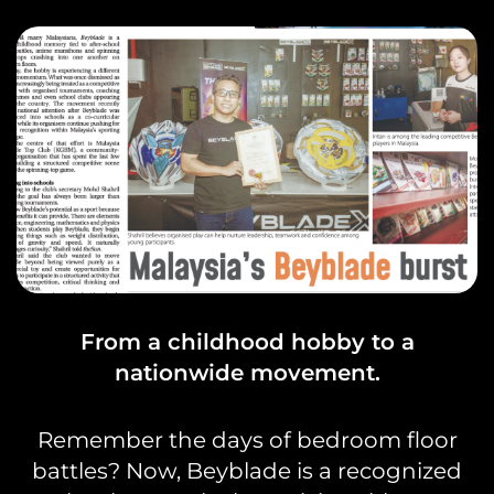
From a childhood hobby to a
nationwide movement.
Remember the days of bedroom floor
battles? Now, Beyblade is a recognized