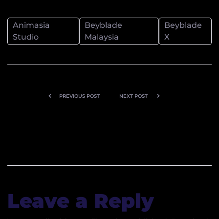
Animasia
Beyblade
Beyblade
Studio
Malaysia
X
PREVIOUS POST
NEXT POST
Celebrating
From
20 Years of
Underground
Goals and
to Fan
Glory: Bola
Favorite
Kampung
Returns with
Leave a Reply
All-New
Comic Series