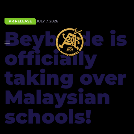
PR RELEASE
JULY 7, 2026
Beyblade is
officially
taking over
Malaysian
schools!