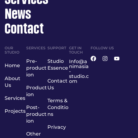
News
Contact
OUR
SERVICES
SUPPORT
GET IN
FOLLOW US
STUDIO
TOUCH
Pre-
Studio
Info@a
Home
nimasia
product
Essence
-
ion
studio.c
About
Contact
om
Us
Product
Us
ion
Services
Terms &
Post-
Conditio
Projects
product
ns
ion
Privacy
Other