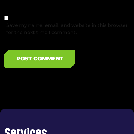
Save my name, email, and website in this browser
for the next time I comment.
POST COMMENT
Services