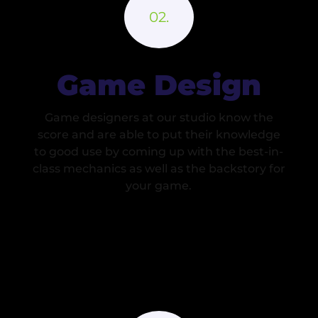
Game Design
Game designers at our studio know the
score and are able to put their knowledge
to good use by coming up with the best-in-
class mechanics as well as the backstory for
your game.