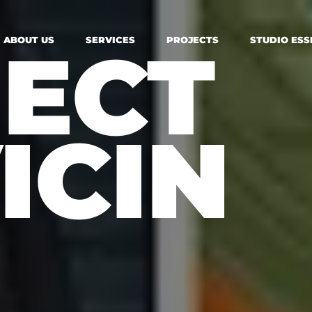
ECT
ABOUT US
SERVICES
PROJECTS
STUDIO ESS
ICIN