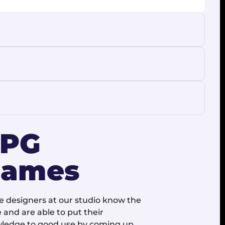
RPG
ames
 designers at our studio know the
 and are able to put their
ledge to good use by coming up