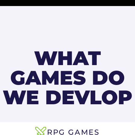
WHAT
GAMES DO
WE DEVLOP
RPG GAMES