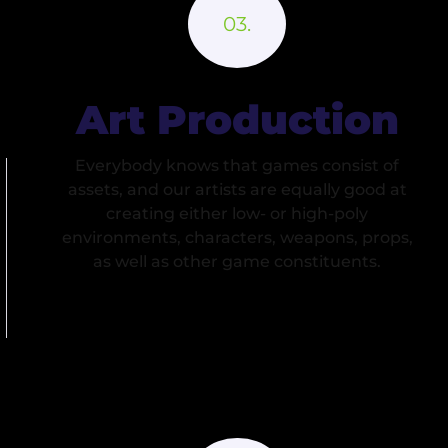
Art Production
Everybody knows that games consist of
assets, and our artists are equally good at
creating either low- or high-poly
environments, characters, weapons, props,
as well as other game constituents.