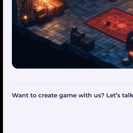
Want to create game with us? Let’s tal