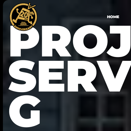
PROJ
HOME
SERV
G