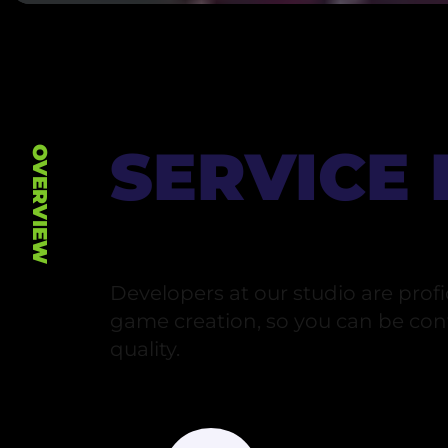
SERVICE
OVERVIEW
Developers at our studio are profic
game creation, so you can be conf
quality.