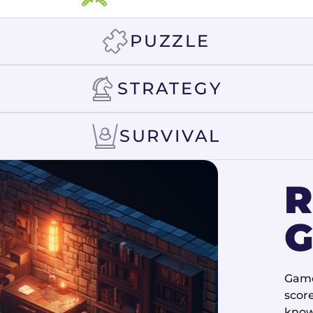
PUZZLE
STRATEGY
SURVIVAL
G
Game
score
know