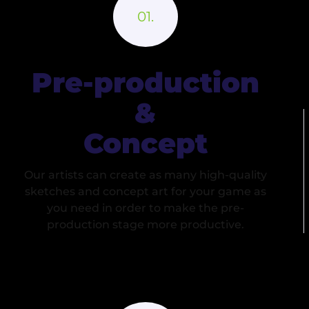
Pre-production
&
Concept
Our artists can create as many high-quality
sketches and concept art for your game as
you need in order to make the pre-
production stage more productive.