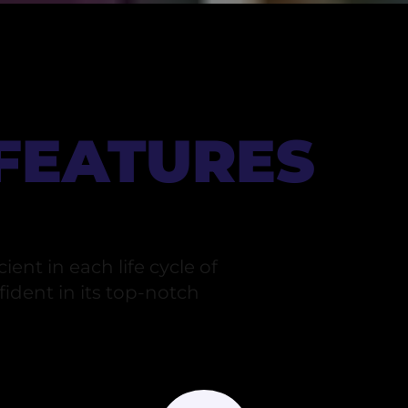
 FEATURES
ient in each life cycle of
ident in its top-notch