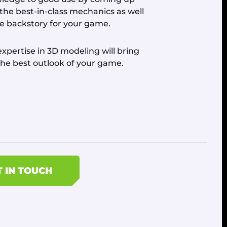
 the best-in-class mechanics as well
he backstory for your game.
xpertise in 3D modeling will bring
the best outlook of your game.
T IN TOUCH