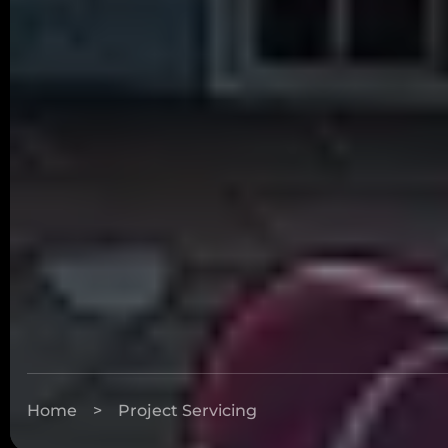
Home
>
Project Servicing