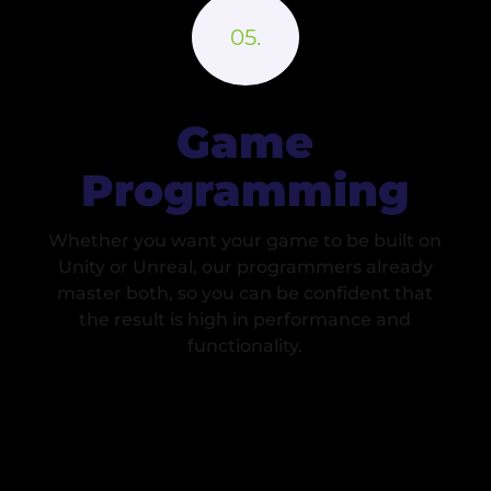
Game
Programming
Whether you want your game to be built on
Unity or Unreal, our programmers already
master both, so you can be confident that
the result is high in performance and
functionality.