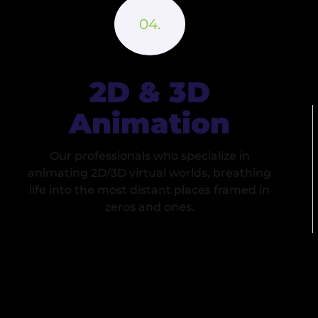
2D & 3D
Animation
Our professionals who specialize in
animating 2D/3D virtual worlds, breathing
life into the most distant places framed in
zeros and ones.