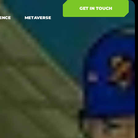
GET IN TOUCH
ENCE
METAVERSE