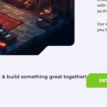
with
as t
Our e
you 
k & build something great together!
GE