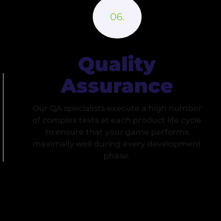
Quality
Assurance
Our QA specialists execute a high number
of complex tests at each product life cycle
to ensure that your game performs
maximally well during every development
phase.