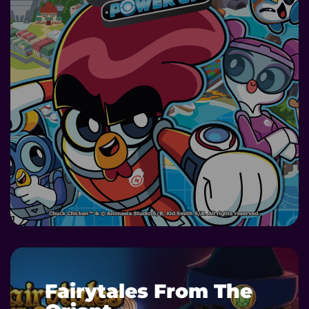
DETAILS
Fairytales From The