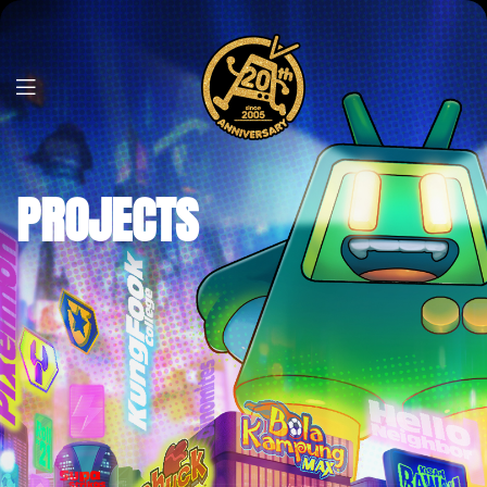
PROJECTS