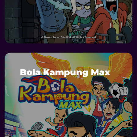
DETAILS
Bola Kampung Max