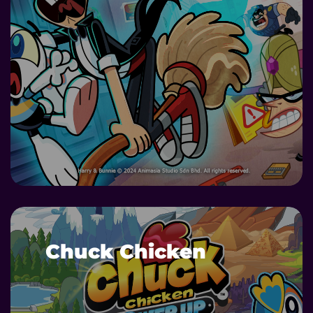
DETAILS
Chuck Chicken