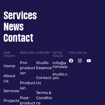
Services
News
Contact
OUR
SERVICES
SUPPORT
GET IN
FOLLOW US
STUDIO
TOUCH
Pre-
Studio
Info@a
Home
nimasia
product
Essence
-
ion
studio.c
About
Contact
om
Us
Product
Us
ion
Services
Terms &
Post-
Conditio
Projects
product
ns