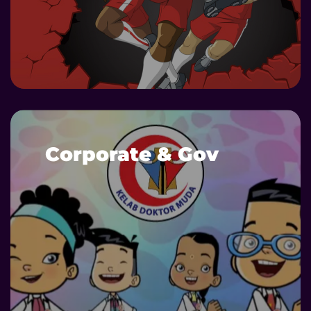
DETAILS
Corporate & Gov