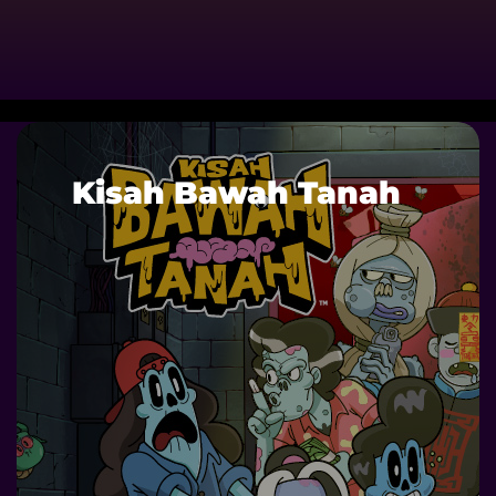
Kisah Bawah Tanah