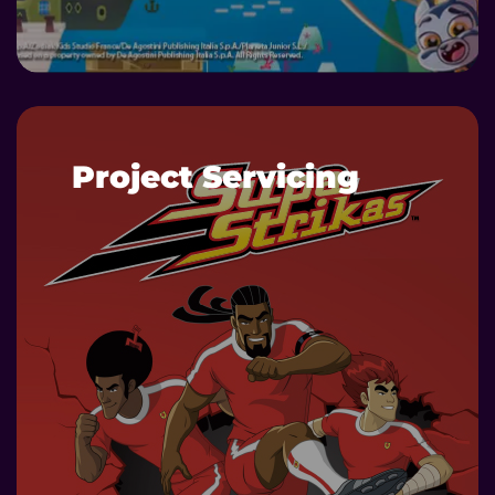
DETAILS
Project Servicing