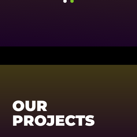
OUR
PROJECTS