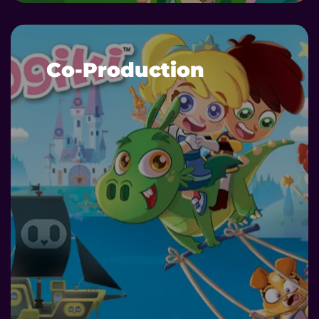
Co-Production