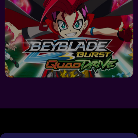
DETAILS