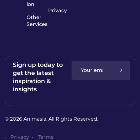
ion
Privacy
Other
Services
Sign up today to
get the latest
inspiration &
insights
© 2026 Animasia. All Rights Reserved.
Privacy
Terms