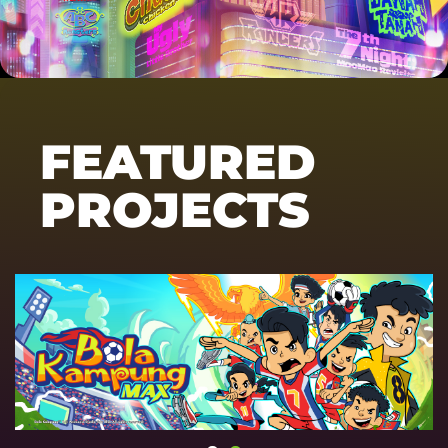
FEATURED
PROJECTS