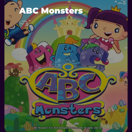
ABC Monsters
DETAILS