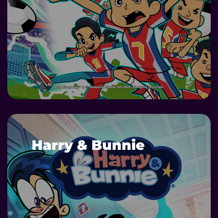
DETAILS
Harry & Bunnie