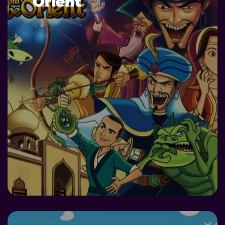
Orient
DETAILS