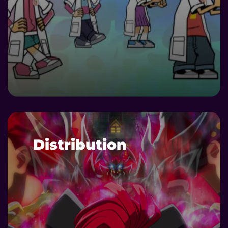
DETAILS
Distribution